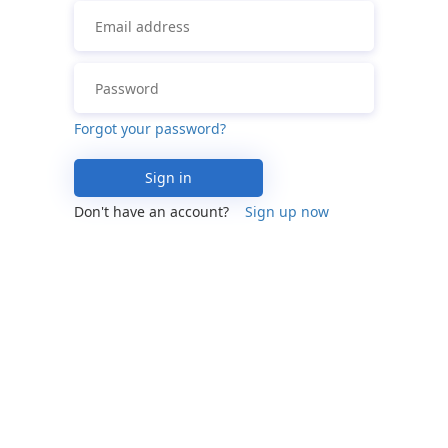
Forgot your password?
Sign in
Don't have an account?
Sign up now