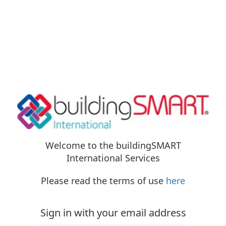
Welcome to the buildingSMART
International Services
Please read the terms of use
here
Sign in with your email address